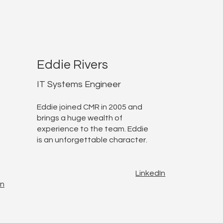
Eddie Rivers
IT Systems Engineer
Eddie joined CMR in 2005 and
brings a huge wealth of
experience to the team. Eddie
is an unforgettable character.
LinkedIn
In