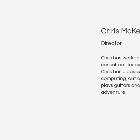
Chris McK
Director
Chris has worked
consultant for ov
Chris has a passi
computing, out o
plays guitars and
adventure.