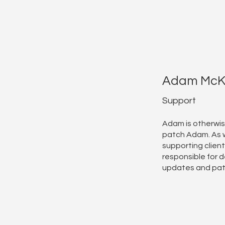
Adam McK
Support
Adam is otherwi
patch Adam. As w
supporting client
responsible for d
updates and pa