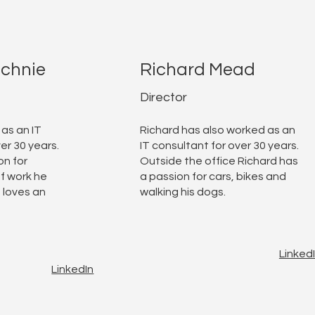
echnie
Richard Mead
Director
 as an IT
Richard has also worked as an
er 30 years.
IT consultant for over 30 years.
on for
Outside the office Richard has
f work he
a passion for cars, bikes and
 loves an
walking his dogs.
Linked
LinkedIn