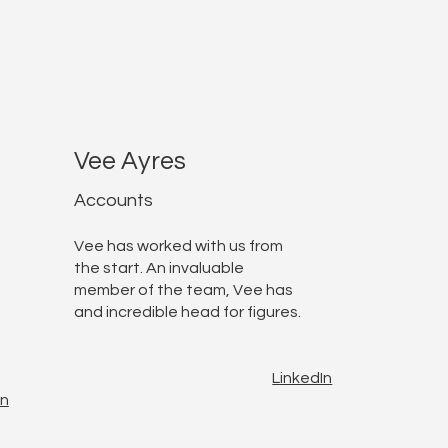
Vee Ayres
Accounts
Vee has worked with us from
the start. An invaluable
member of the team, Vee has
and incredible head for figures.
LinkedIn
In