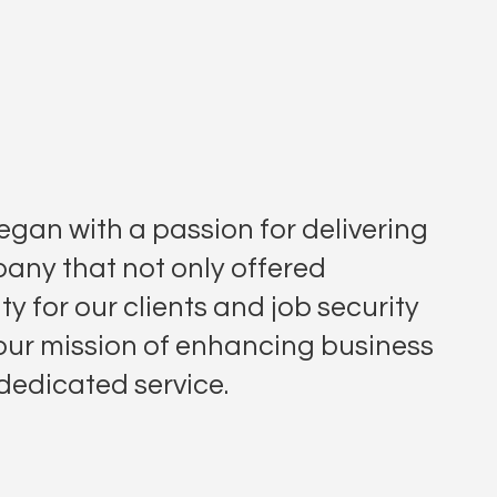
gan with a passion for delivering
any that not only offered
ty for our clients and job security
 our mission of enhancing business
 dedicated service.