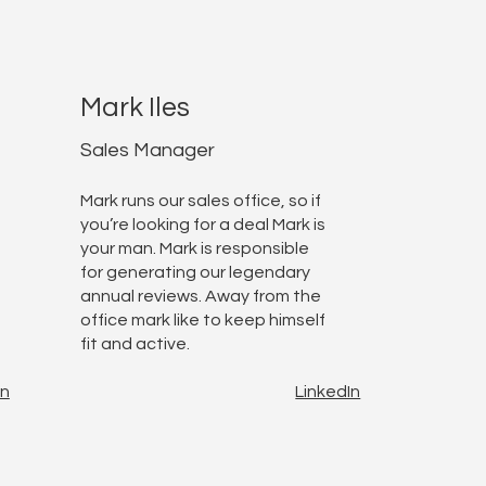
Mark Iles
Sales Manager
Mark runs our sales office, so if
you’re looking for a deal Mark is
your man. Mark is responsible
for generating our legendary
annual reviews. Away from the
office mark like to keep himself
fit and active.
In
LinkedIn