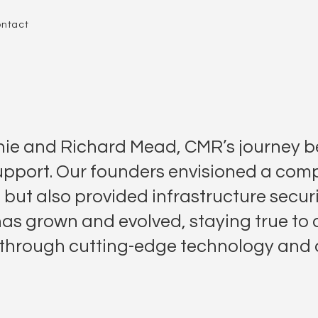
ntact
ie and Richard Mead, CMR’s journey be
upport. Our founders envisioned a comp
, but also provided infrastructure securi
 has grown and evolved, staying true to
ity through cutting-edge technology and