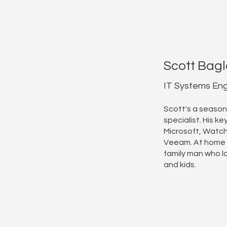
Scott Bagl
IT Systems Eng
Scott's a season
specialist. His key
Microsoft, Watc
Veeam. At home 
family man who lo
and kids.