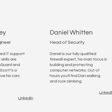
ey
Daniel Whitten
ineer
Head of Security
ed IT support
Daniel is our fully qualified
 skills are
firewall expert, his main focus is
hGuard and
building and protecting
Scott’s a
computer networks. Out of
ve his cars
hours you'll find Dan walking
and rock climbing.
Linked
LinkedIn