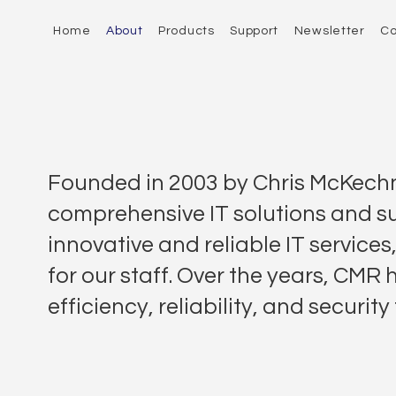
Home
About
Products
Support
Newsletter
Co
Founded in 2003 by Chris McKechn
comprehensive IT solutions and s
innovative and reliable IT services
for our staff. Over the years, CMR
efficiency, reliability, and secur