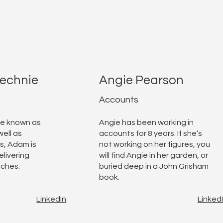
echnie
Angie Pearson
Accounts
se known as
Angie has been working in
ell as
accounts for 8 years. If she’s
s, Adam is
not working on her figures, you
elivering
will find Angie in her garden, or
tches.
buried deep in a John Grisham
book.
LinkedIn
Linked