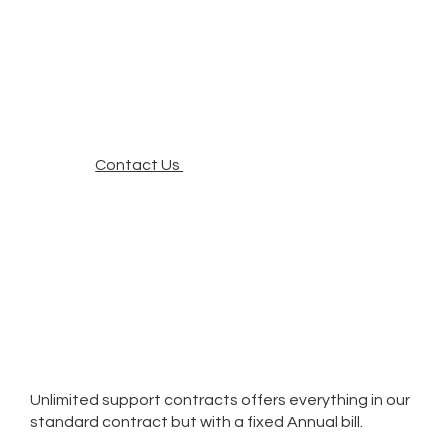
Contact Us
Unlimited support contracts offers everything in our
standard contract but with a fixed Annual bill.