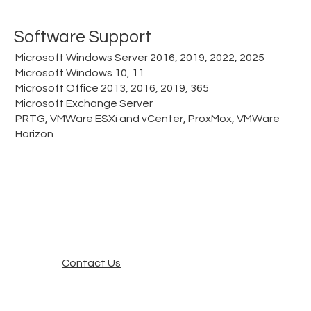
Software Support
Microsoft Windows Server 2016, 2019, 2022, 2025
Microsoft Windows 10, 11
Microsoft Office 2013, 2016, 2019, 365
Microsoft Exchange Server
PRTG, VMWare ESXi and vCenter, ProxMox, VMWare
Horizon
Contact Us