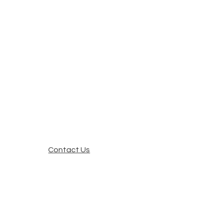
Contact Us