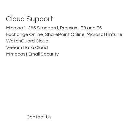
Cloud Support
Microsoft 365 Standard, Premium, E3 and E5
Exchange Online, SharePoint Online, Microsoft Intune
WatchGuard Cloud
Veeam Data Cloud
Mimecast Email Security
Contact Us