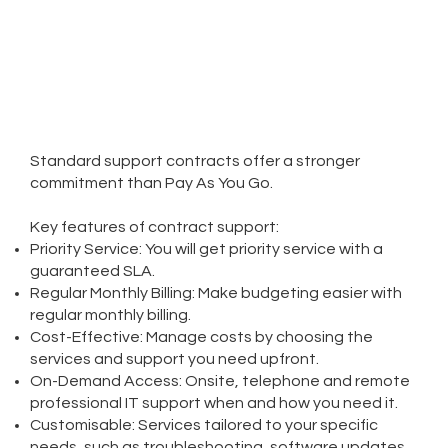
Standard support contracts offer a stronger
commitment than Pay As You Go.
Key features of contract support:​
Priority Service: You will get priority service with a
guaranteed SLA.
Regular Monthly Billing: Make budgeting easier with
regular monthly billing.
Cost-Effective: Manage costs by choosing the
services and support you need upfront.
On-Demand Access: Onsite, telephone and remote
professional IT support when and how you need it.
Customisable: Services tailored to your specific
needs, such as troubleshooting, software updates,