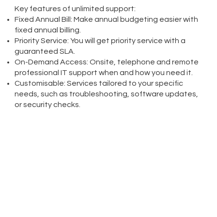
Key features of unlimited support:
Fixed Annual Bill: Make annual budgeting easier with
fixed annual billing.
Priority Service: You will get priority service with a
guaranteed SLA.
On-Demand Access: Onsite, telephone and remote
professional IT support when and how you need it.
Customisable: Services tailored to your specific
needs, such as troubleshooting, software updates,
or security checks.