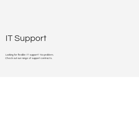
IT Support
Looking for flexible IT support? No problem.
Check out our range of support contracts.