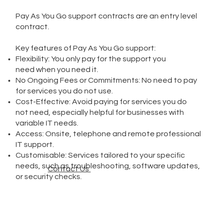
Pay As You Go support contracts are an entry level
contract.
Key features of Pay As You Go support:
Flexibility: You only pay for the support you
need when you need it.
No Ongoing Fees or Commitments: No need to pay
for services you do not use.
Cost-Effective: Avoid paying for services you do
not need, especially helpful for businesses with
variable IT needs.
Access: Onsite, telephone and remote professional
IT support.
Customisable: Services tailored to your specific
needs, such as troubleshooting, software updates,
Contact Us
or security checks.