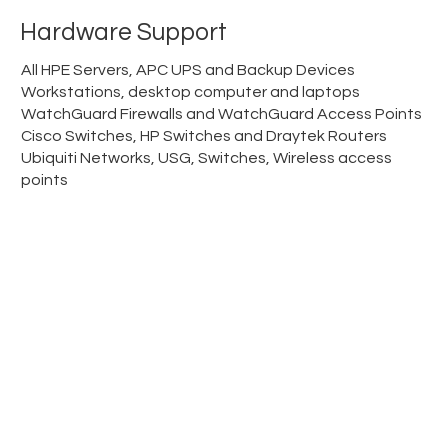
Hardware Support
All HPE Servers, APC UPS and Backup Devices
Workstations, desktop computer and laptops
WatchGuard Firewalls and WatchGuard Access Points
Cisco Switches, HP Switches and Draytek Routers
Ubiquiti Networks, USG, Switches, Wireless access
points