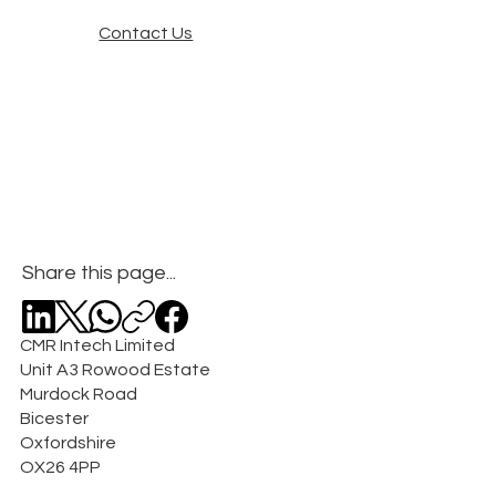
Contact Us
Share this page...
CMR Intech Limited
Unit A3 Rowood Estate
Murdock Road
Bicester
Oxfordshire
OX26 4PP