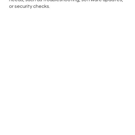
or security checks.