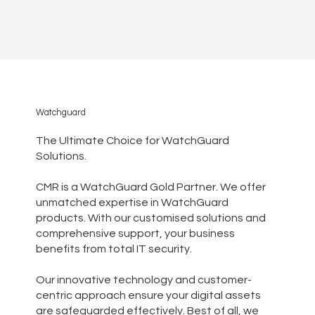
Watchguard
The Ultimate Choice for WatchGuard
Solutions.
CMR is a WatchGuard Gold Partner. We offer
unmatched expertise in WatchGuard
products. With our customised solutions and
comprehensive support, your business
benefits from total IT security.
Our innovative technology and customer-
centric approach ensure your digital assets
are safeguarded effectively. Best of all, we