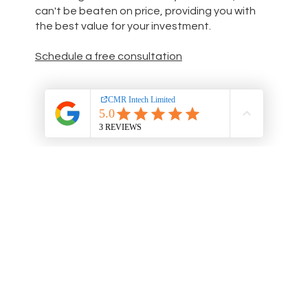
can't be beaten on price, providing you with
the best value for your investment.
Schedule a free consultation