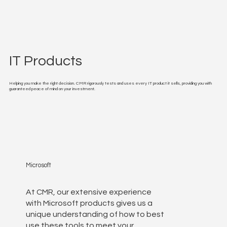
IT Products
Helping you make the right decision. CMR rigorously tests and uses every IT product it sells, providing you with
guaranteed peace of mind on your investment.
Microsoft
At CMR, our extensive experience
with Microsoft products gives us a
unique understanding of how to best
use these tools to meet your