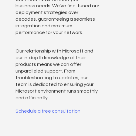
business needs. We've fine-tuned our
deployment strategies over
decades, guaranteeing a seamless
integration and maximum
performance for your network.
Our relationship with Microsoft and
our in-depth knowledge of their
products means we can offer
unparalleled support. From
troubleshooting to updates, our
team is dedicated to ensuring your
Microsoft environment runs smoothly
and efficiently.
Schedule a free consultation